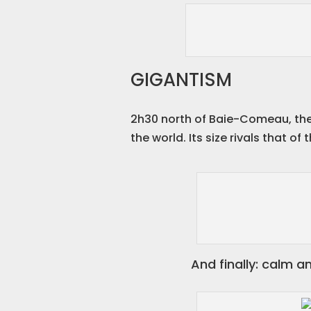
GIGANTISM
2h30 north of Baie-Comeau, the 
the world. Its size rivals that o
And finally: calm a