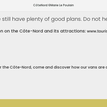
CôteNord ©Marie Le Poulain
still have plenty of good plans. Do not h
n on the Côte-Nord and its attractions:
www.touri
er the Côte-Nord, come and discover how our vans are 