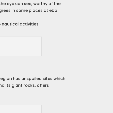
he eye can see, worthy of the
degrees in some places at ebb
nautical activities.
 region has unspoiled sites which
and its giant rocks, offers