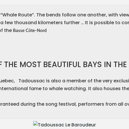
e “Whale Route”. The bends follow one another, with vie
 a few thousand kilometers further … It is possible to c
of the
Basse Côte-Nord
 THE MOST BEAUTIFUL BAYS IN TH
Quebec, Tadoussac is also a member of the very exclus
 international fame to whale watching. It also houses th
ranteed during the song festival, performers from all 