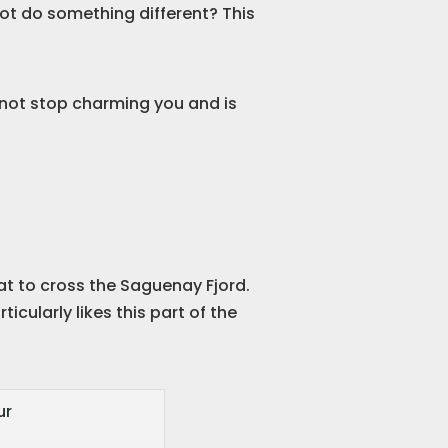
not do something different? This
l not stop charming you and is
oat to cross the Saguenay Fjord.
cularly likes this part of the