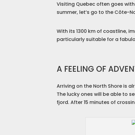
Visiting Quebec often goes with
summer, let’s go to the Côte-N
With its 1300 km of coastline, i
particularly suitable for a fabul
A FEELING OF ADVE
Arriving on the North Shore is a
The lucky ones will be able to s
fjord. After 15 minutes of cross