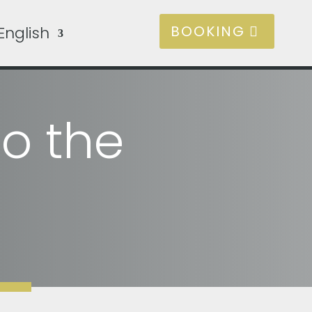
BOOKING
English
to the