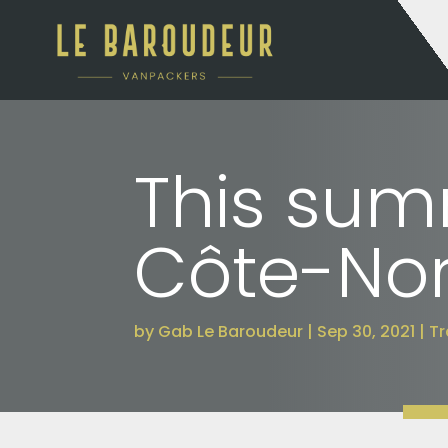
This summ
Côte-Nor
by
Gab Le Baroudeur
Sep 30, 2021
Tr