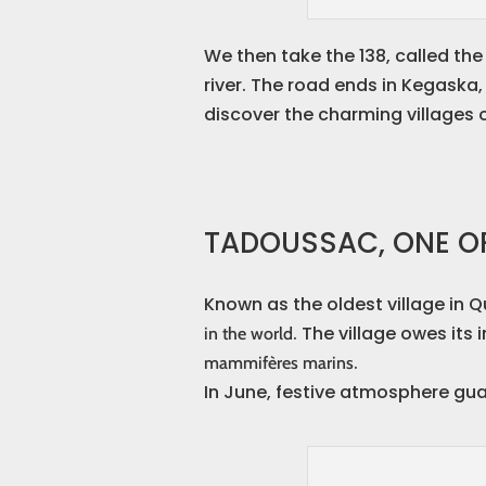
We then take the 138, called th
river. The road ends in Kegaska,
discover the charming villages 
TADOUSSAC, ONE OF
Known as the oldest village in 
. The village owes its
in the world
.
mammifères marins
In June, festive atmosphere gua