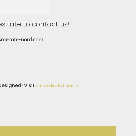
esitate to contact us!
smecote-nord.com
designed! Visit
our dedicated article