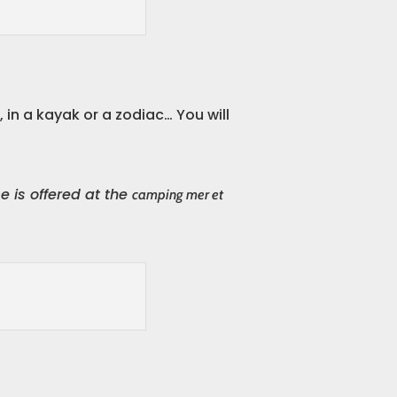
in a kayak or a zodiac… You will
 is offered at the
camping mer et