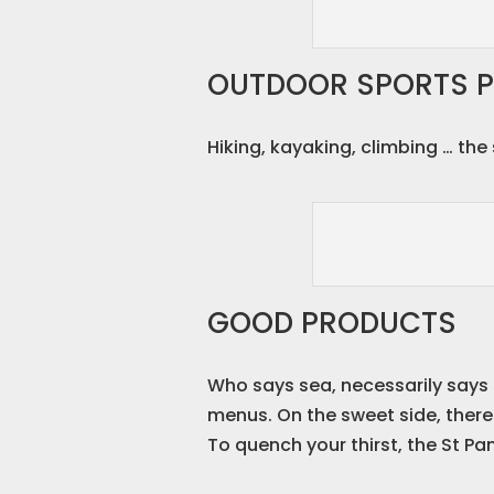
OUTDOOR SPORTS P
Hiking, kayaking, climbing … th
GOOD PRODUCTS
Who says sea, necessarily says 
menus. On the sweet side, there 
To quench your thirst, the St Pa