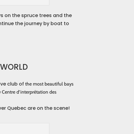
ws on the spruce trees and the
ontinue the journey by boat to
E WORLD
ive club of
the most beautiful bays
e
Centre d’interprétation des
over Quebec are on the scene!