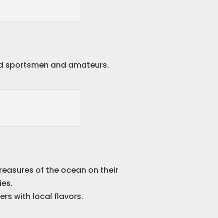
nced sportsmen and amateurs.
reasures of the ocean on their
ies.
rs with local flavors.