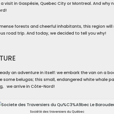
 a visit in Gaspésie, Quebec City or Montreal. And why 
ord!
mmense forests and cheerful inhabitants, this region wil
ous road trip. And today, we decided to tell you why!
NTURE
lready an adventure in itself: we embark the van on a b
ee some belugas; this small, endangered white whale parti
ing, we arrive in Côte-Nord!
Société des traversiers du Québec