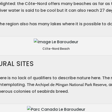
lighted: the Côte-Nord offers many beaches as far as t
iver water is said to be cool but it can also reach 27 
he region also has many lakes where it is possible to do 
Côte-Nord Beach
RAL SITES
re is no lack of qualifiers to describe nature here. The
ontemplating. The
, 
Archipel de Mingan National Park Reserve
rous colonies of seabirds breed.