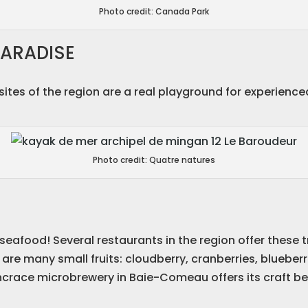
Photo credit: Canada Park
ARADISE
e sites of the region are a real playground for experie
Photo credit: Quatre natures
seafood! Several restaurants in the region offer these t
are many small fruits: cloudberry, cranberries, blueberr
ncrace microbrewery in Baie-Comeau offers its craft bee