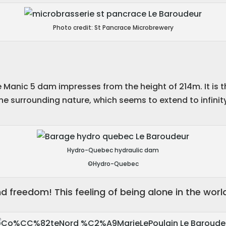
Photo credit: St Pancrace Microbrewery
Manic 5 dam impresses from the height of 214m. It is t
f the surrounding nature, which seems to extend to infinit
Hydro-Quebec hydraulic dam
©Hydro-Quebec
nd freedom! This feeling of being alone in the world