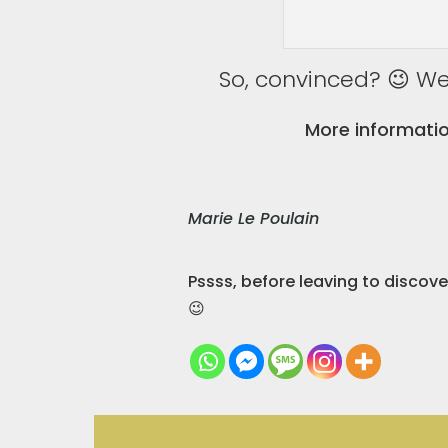
So, convinced? 😉 We 
More informatio
Marie Le Poulain
Pssss, before leaving to discov
😉