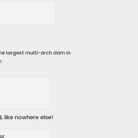
he largest multi-arch dam in
y.
, like nowhere else!