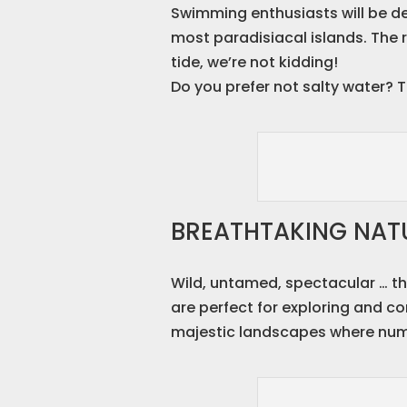
Swimming enthusiasts will be de
most paradisiacal islands. The r
tide, we’re not kidding!
Do you prefer not salty water? T
BREATHTAKING NATU
Wild, untamed, spectacular … the
are perfect for exploring and c
majestic landscapes where nume