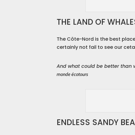
THE LAND OF WHALE
The Côte-Nord is the best place
certainly not fail to see our ceta
And what could be better than 
monde écotours
ENDLESS SANDY BE