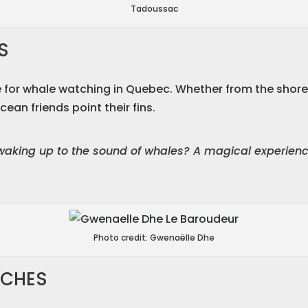
Tadoussac
S
 for whale watching in Quebec. Whether from the shore, 
cean friends point their fins.
waking up to the sound of whales? A magical experience
Photo credit: Gwenaëlle Dhe
ACHES