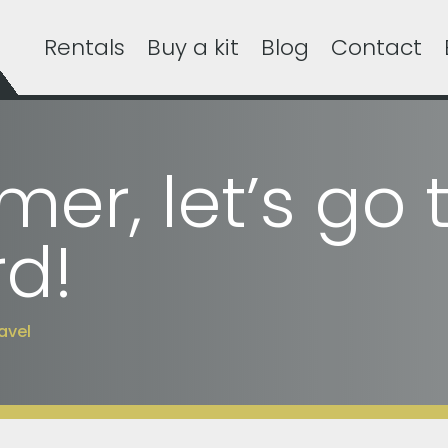
Rentals
Buy a kit
Blog
Contact
er, let’s go 
d!
avel