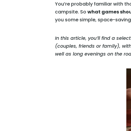
You’re probably familiar with tho
campsite. So
what games shoul
you some simple, space-saving a
In this article, you’ll find a sel
(couples, friends or family), wit
well as long evenings on the ro