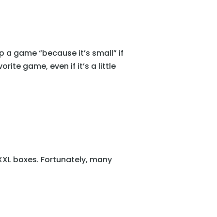
up a game “because it’s small” if
ite game, even if it’s a little
 XXL boxes. Fortunately, many