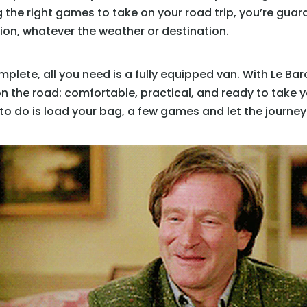
 the right games to take on your road trip, you’re gua
tion, whatever the weather or destination.
ete, all you need is a fully equipped van. With Le Baro
on the road: comfortable, practical, and ready to take 
to do is load your bag, a few games and let the journey