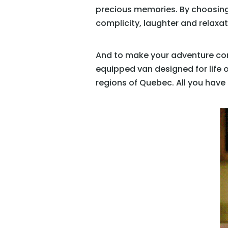
precious memories. By choosing
complicity, laughter and relaxa
And to make your adventure compl
equipped van designed for life 
regions of Quebec. All you have 