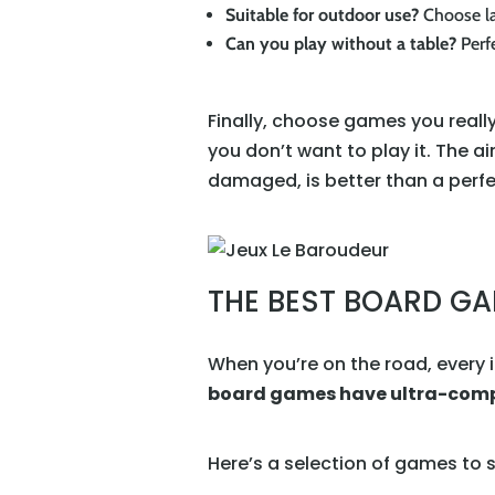
Suitable for outdoor use?
Choose la
Can you play without a table?
Perfe
Finally, choose games you really
you don’t want to play it. The ai
damaged, is better than a perfec
THE BEST BOARD GA
When you’re on the road, every 
board games have ultra-compa
Here’s a selection of games to s