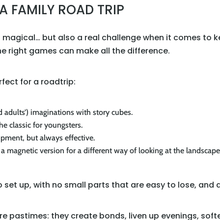
A FAMILY ROAD TRIP
 is magical… but also a real challenge when it comes to
The right games can make all the difference.
ect for a roadtrip:
d adults’) imaginations with story cubes.
the classic for youngsters.
ipment, but always effective.
y a magnetic version for a different way of looking at the landscape
set up, with no small parts that are easy to lose, and 
pastimes: they create bonds, liven up evenings, sof