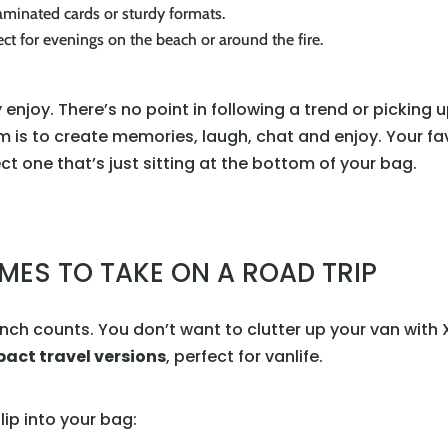
minated cards or sturdy formats.
ct for evenings on the beach or around the fire.
 enjoy. There’s no point in following a trend or picking 
m is to create memories, laugh, chat and enjoy. Your favor
t one that’s just sitting at the bottom of your bag.
MES TO TAKE ON A ROAD TRIP
inch counts. You don’t want to clutter up your van with
ct travel versions
, perfect for vanlife.
lip into your bag: