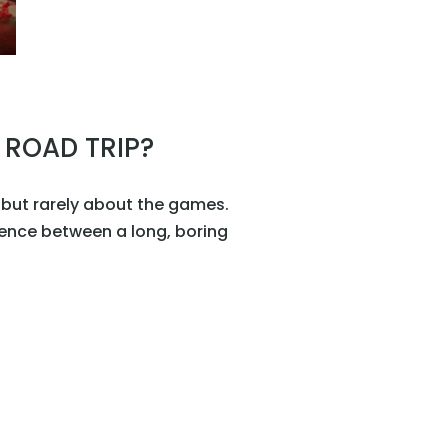
 ROAD TRIP?
… but rarely about the games.
rence between a long, boring