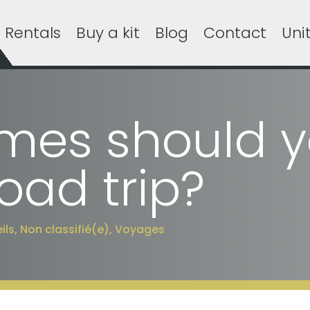
Rentals
Buy a kit
Blog
Contact
Uni
es should y
oad trip?
ils
,
Non classifié(e)
,
Voyages