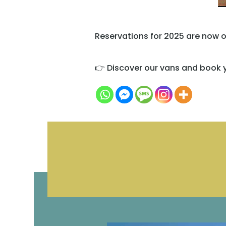
Reservations for 2025 are now o
👉 Discover our vans and book y