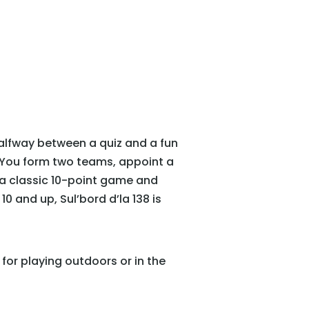
Halfway between a quiz and a fun
. You form two teams, appoint a
 a classic 10-point game and
 and up, Sul’bord d’la 138 is
for playing outdoors or in the