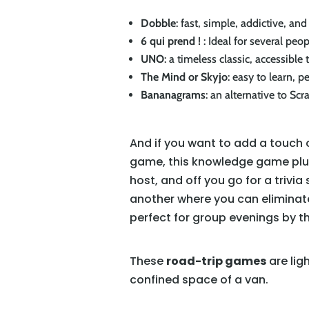
Dobble
: fast, simple, addictive, and 
6 qui prend !
: Ideal for several peo
UNO
: a timeless classic, accessible t
The Mind or Skyjo
: easy to learn, p
Bananagrams
: an alternative to Sc
And if you want to add a touch o
game, this knowledge game plung
host, and off you go for a triv
another where you can eliminate
perfect for group evenings by th
These
road-trip games
are lig
confined space of a van.