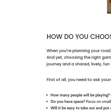
HOW DO YOU CHOOSE
When you’re planning your road t
And yet, choosing the right gam
journey and a shared, lively, fun
First of all, you need to ask you
How many people will be playing?
Do you have space?
Focus on small
Will it be easy to take out and put