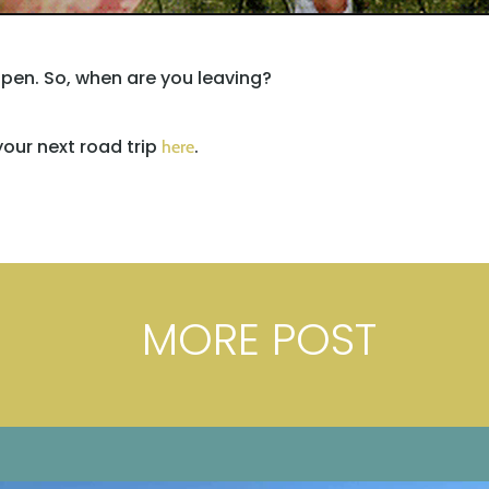
pen. So, when are you leaving?
our next road trip
.
here
MORE POST