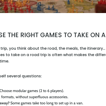
 THE RIGHT GAMES TO TAKE ON A
rip, you think about the road, the meals, the itinerary
es to take on a road trip is often what makes the diffe
 time.
rself several questions:
Choose modular games (2 to 6 players).
 formats, without superfluous accessories.
 away?
Some games take too long to set up in a van.