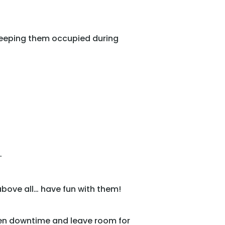
 keeping them occupied during
.
above all… have fun with them!
ten downtime and leave room for