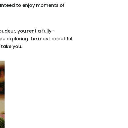
ranteed to enjoy moments of
udeur, you rent a fully-
you exploring the most beautiful
 take you.