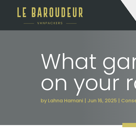
What gam
on your r
by
Lahna Hamani
Jun 16, 2025
Conse