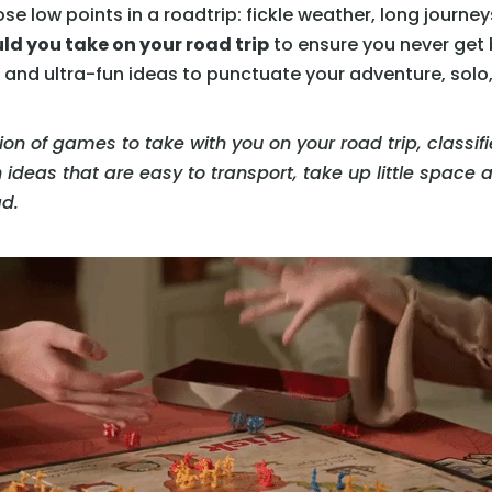
se low points in a roadtrip: fickle weather, long journey
d you take on your road trip
to ensure you never get b
nd ultra-fun ideas to punctuate your adventure, solo, i
ection of games to take with you on your road trip, classif
h ideas that are easy to transport, take up little space
ad.