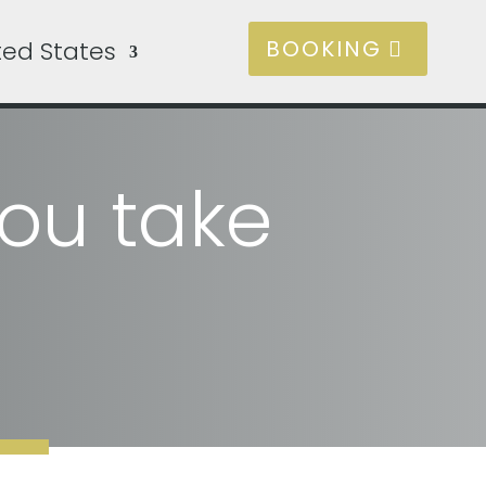
BOOKING
ted States
ou take