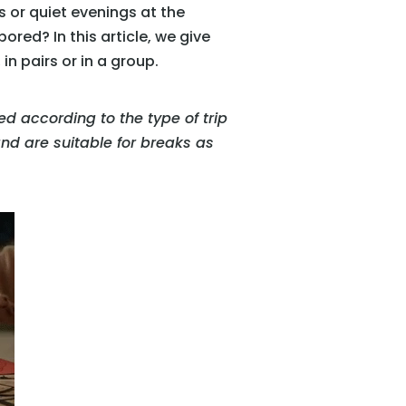
s or quiet evenings at the
ored? In this article, we give
n pairs or in a group.
ied according to the type of trip
 and are suitable for breaks as