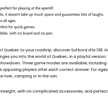
perfect for playing at the aperitif.
ple, it doesn’t take up much space and guarantees lots of laughs.
o all ages.
erfect for quick games.
rabble, with no board and no pen.
f Quebec to your roadtrip, discover Sul’bord d’la 138. 
es you into the world of Quebec, in a playful version
ia showdown. Three game modes are available, including
 opposing players after each correct answer. For ages 10
e river, camping or in the van.
htweight, with no complicated accessories, and perfect 