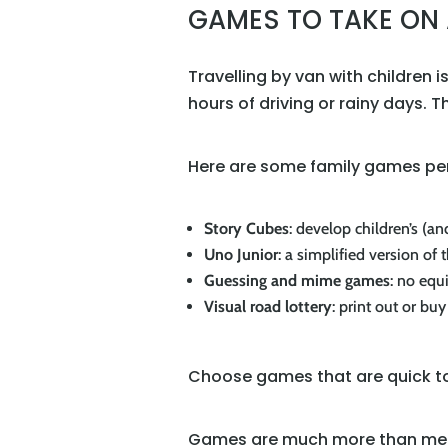
GAMES TO TAKE ON 
Travelling by van with children
hours of driving or rainy days. 
Here are some family games perf
Story Cubes
: develop children’s (an
Uno Junior
: a simplified version of 
Guessing and mime games
: no equ
Visual road lottery
: print out or bu
Choose games that are quick to 
Games are much more than mere 