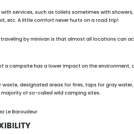
s with services, such as toilets sometimes with showers
it, etc. A little comfort never hurts on a road trip!
 traveling by minivan is that almost all locations ca
f a campsite has a lower impact on the environment, and
or waste, designated areas for fires, taps for gray water,
e majority of so-called wild camping sites.
XIBILITY