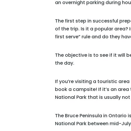
an overnight parking during hours
The first step in successful pre
of the trip. Is it a popular area? 
first serve” rule and do they h
The objective is to see if it wil
the day.
If you’re visiting a touristic ar
book a campsite! If it’s an area 
National Park that is usually not
The Bruce Peninsula in Ontario 
National Park between mid-July