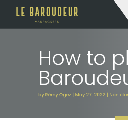
How to pl
Baroudeu
by
Rémy Ogez
May 27, 2022
Non clas