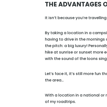
THE ADVANTAGES O
It isn’t because you’re travellin
By taking a location in a campsit
having to drive in the mornings 
the pitch: a big luxury! Personal
hike at sunrise or sunset more 
with the sound of the loons sing
Let’s face it, it’s still more fun
the area…
With a location in a national or
of my roadtrips.