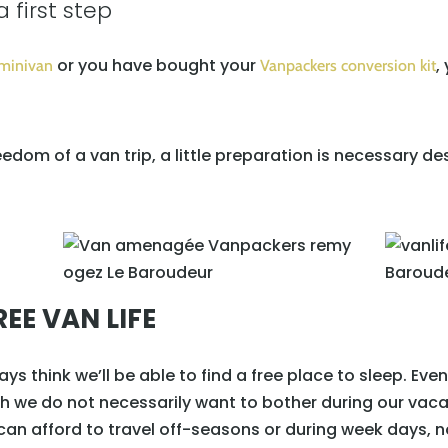
a first step
or you have bought your
,
 minivan
Vanpackers conversion kit
reedom of a van trip, a little preparation is necessary d
EE VAN LIFE
ays think we’ll be able to find a free place to sleep. Even 
ch we do not necessarily want to bother during our vaca
 can afford to travel off-seasons or during week days, 