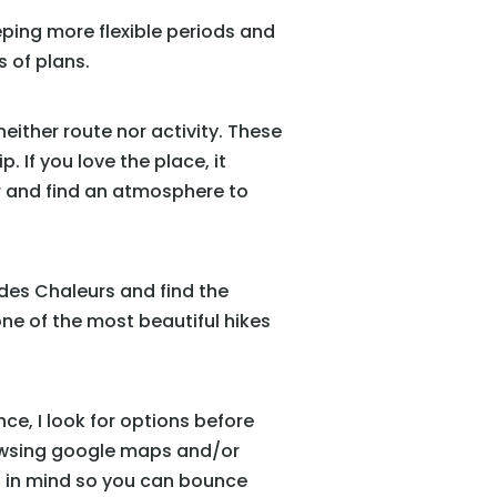
ping more flexible periods and
 of plans.
either route nor activity. These
 If you love the place, it
her and find an atmosphere to
 des Chaleurs and find the
one of the most beautiful hikes
nce, I look for options before
rowsing google maps and/or
ns in mind so you can bounce