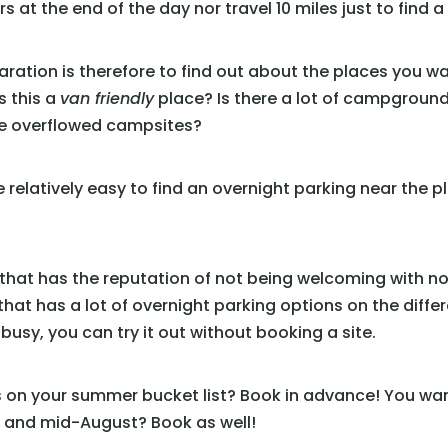
 at the end of the day nor travel 10 miles just to find a
paration is therefore to find out about the places you w
Is this a
van friendly
place? Is there a lot of campgrounds
ave overflowed campsites?
l be relatively easy to find an overnight parking near the
ea that has the reputation of not being welcoming with no
that has a lot of overnight parking options on the differe
 busy, you can try it out without booking a site.
is on your summer bucket list? Book in advance! You wan
 and mid-August? Book as well!