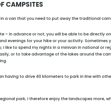
F CAMPSITES
g in a van that you need to put away the traditional camp
e – in advance or not, you will be able to be directly on
and evenings for your hike or your activity. Sometimes 
ly, I like to spend my nights in a minivan in national or r
easily, or to take advantage of the lakes around the ca
ing.
 than having to drive 40 kilometers to park in line with oth
 regional park, I therefore enjoy the landscapes more, w