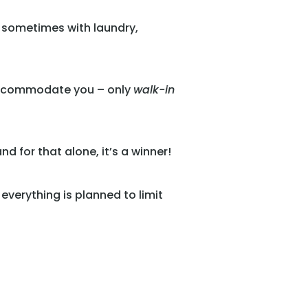
, sometimes with laundry,
n accommodate you – only
walk-in
 for that alone, it’s a winner!
 everything is planned to limit