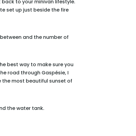
 back to your minivan lifestyle.
te set up just beside the fire
in between and the number of
s the best way to make sure you
he road through Gaspésie, I
 the most beautiful sunset of
and the water tank.