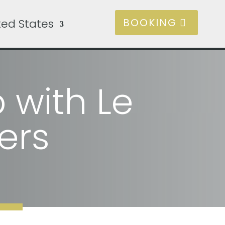
BOOKING
ted States
 with Le
ers