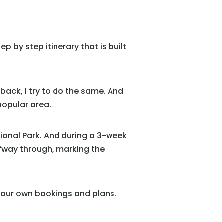
p by step itinerary that is built
back, I try to do the same. And
popular area.
tional Park. And during a 3-week
lfway through, marking the
y our own bookings and plans.