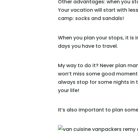
Other advantages: when you start
Your vacation will start with les
camp: socks and sandals!
When you plan your stops, it is
days you have to travel.
My way to do it? Never plan many
won’t miss some good moments, 
always stop for some nights in 
your life!
It’s also important to plan some 