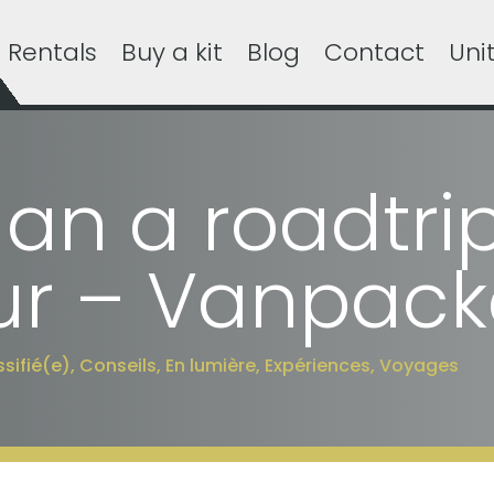
Rentals
Buy a kit
Blog
Contact
Uni
an a roadtrip
r – Vanpack
sifié(e)
,
Conseils
,
En lumière
,
Expériences
,
Voyages