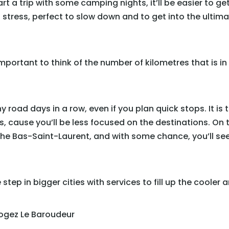
 a trip with some camping nights, it’ll be easier to get
s stress, perfect to slow down and to get into the ultima
 important to think of the number of kilometres that is 
 road days in a row, even if you plan quick stops. It i
cause you’ll be less focused on the destinations. On t
the Bas-Saint-Laurent, and with some chance, you’ll see
step in bigger cities with services to fill up the cooler 