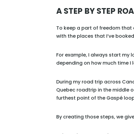
A STEP BY STEP ROA
To keep a part of freedom that al
with the places that I’ve booke
For example, I always start my 
depending on how much time I lea
During my road trip across Cana
Quebec roadtrip in the middle o
furthest point of the Gaspé loop
By creating those steps, we giv