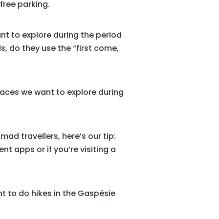
 free parking.
ant to explore during the period
, do they use the “first come,
 places we want to explore during
mad travellers, here’s our tip:
nt apps or if you’re visiting a
t to do hikes in the Gaspésie