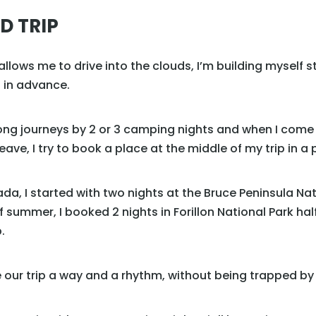
D TRIP
lows me to drive into the clouds, I’m building myself ste
d in advance.
long journeys by 2 or 3 camping nights and when I come 
ve, I try to book a place at the middle of my trip in a 
da, I started with two nights at the Bruce Peninsula Na
f summer, I booked 2 nights in Forillon National Park ha
.
e our trip a way and a rhythm, without being trapped b