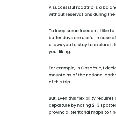
A successful roadtrip is a bala
without reservations during the
To keep some freedom, I like to 
buffer days are useful in case of
allows you to stay to explore it
your liking.
For example, in Gaspésie, I deci
mountains of the national park w
of this trip!
But. Even this flexibility requir
departure by noting 2-3 spotte
provincial territorial maps to f