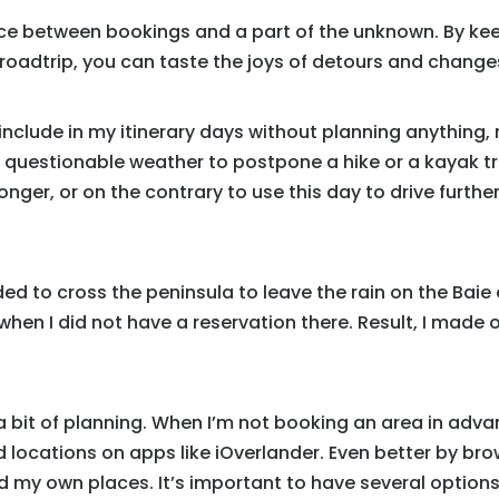
nce between bookings and a part of the unknown. By kee
 roadtrip, you can taste the joys of detours and changes
include in my itinerary days without planning anything, n
 questionable weather to postpone a hike or a kayak trip.
 longer, or on the contrary to use this day to drive furt
ded to cross the peninsula to leave the rain on the Baie
hen I did not have a reservation there. Result, I made 
es a bit of planning. When I’m not booking an area in adva
d locations on apps like iOverlander. Even better by b
ind my own places. It’s important to have several optio