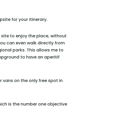
site for your itinerary.
 site to enjoy the place, without
you can even walk directly from
egional parks. This allows me to
mpground to have an aperitif
er vans on the only free spot in
hich is the number one objective