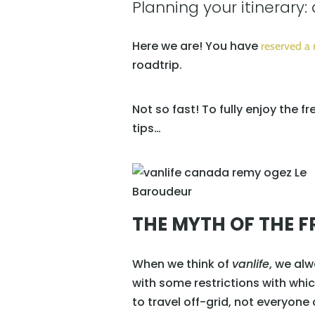
Planning your itinerary: 
Here we are! You have
reserved a
roadtrip.
Not so fast! To fully enjoy the f
tips…
THE MYTH OF THE FR
When we think of
vanlife
, we alw
with some restrictions with whi
to travel off-grid, not everyone