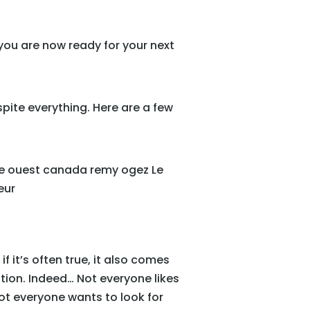
 you are now ready for your next
espite everything. Here are a few
if it’s often true, it also comes
tion. Indeed… Not everyone likes
not everyone wants to look for