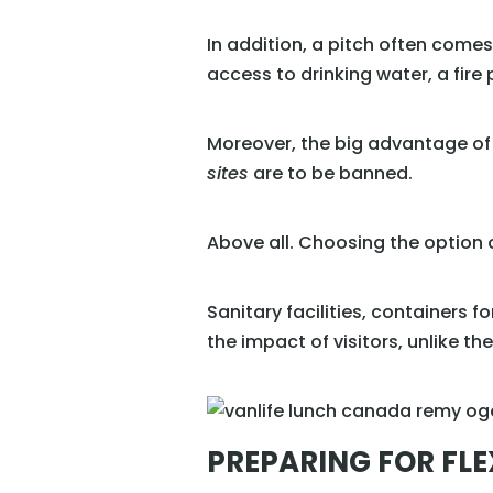
In addition, a pitch often come
access to drinking water, a fire p
Moreover, the big advantage of
sites
are to be banned.
Above all. Choosing the option o
Sanitary facilities, containers f
the impact of visitors, unlike th
PREPARING FOR FLE