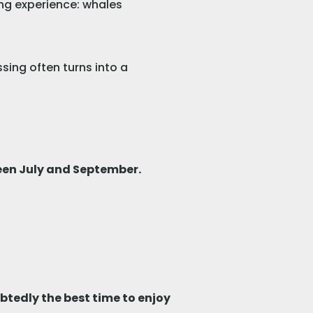
ing experience: whales
sing often turns into a
en July and September.
tedly the best time to enjoy