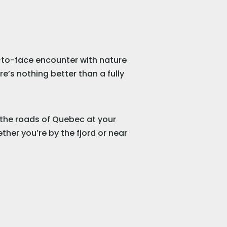
-to-face encounter with nature
e’s nothing better than a fully
l the roads of Quebec at your
ther you’re by the fjord or near