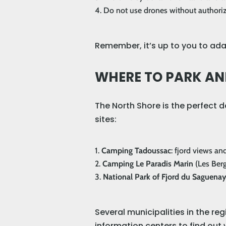
Do not use drones without authoriz
Remember, it’s up to you to ada
WHERE TO PARK AN
The North Shore is the perfect d
sites:
Camping Tadoussac
: fjord views and
Camping Le Paradis Marin
(Les Berg
National Park of Fjord du Saguena
Several municipalities in the reg
information centers to find out 