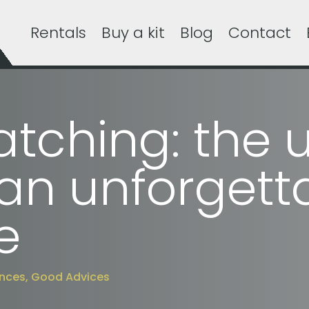
Rentals
Buy a kit
Blog
Contact
tching: the u
 an unforgett
e
ences
,
Good Advices