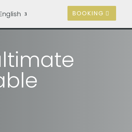
BOOKING
English
ltimate
able