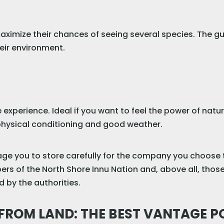
aximize their chances of seeing several species. The gu
eir environment.
e experience. Ideal if you want to feel the power of nat
e physical conditioning and good weather.
rage you to store carefully for the company you choose 
rs of the North Shore Innu Nation and, above all, those 
by the authorities.
ROM LAND: THE BEST VANTAGE P