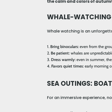
the calm and colors of autumn
WHALE-WATCHING T
Whale watching is an unforgetta
Bring binoculars
: even from the grou
Be patient:
whales are unpredictable
Dress warmly
: even in summer, the 
Favors quiet times
: early morning o
SEA OUTINGS: BOA
For an immersive experience, not