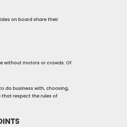
ides on board share their
ure without motors or crowds. Of
to do business with, choosing,
that respect the rules of
OINTS