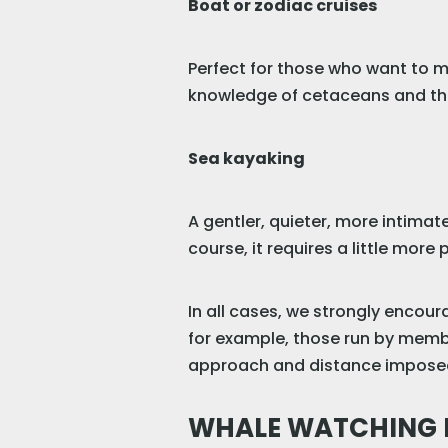
Boat or zodiac cruises
Perfect for those who want to m
knowledge of cetaceans and th
Sea kayaking
A gentler, quieter, more intimat
course, it requires a little mor
In all cases, we strongly encou
for example, those run by membe
approach and distance imposed 
WHALE WATCHING F