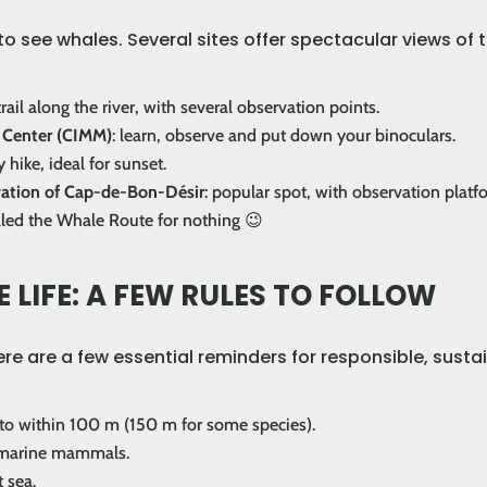
o see whales. Several sites offer spectacular views of 
rail along the river, with several observation points.
 Center (CIMM)
: learn, observe and put down your binoculars.
y hike, ideal for sunset.
rvation of Cap-de-Bon-Désir
: popular spot, with observation platf
alled the Whale Route for nothing 😉
 LIFE: A FEW RULES TO FOLLOW
Here are a few essential reminders for responsible, sus
 to within 100 m (150 m for some species).
h marine mammals.
 sea.