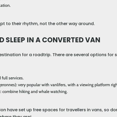
ation.
pt to their rhythm, not the other way around.
D SLEEP IN A CONVERTED VAN
estination for a roadtrip. There are several options for
 full services.
eronnes): very popular with vanlifers, with a viewing platform righ
y:
combine hiking and whale watching.
ion have set up free spaces for travellers in vans, so don’
where they are!