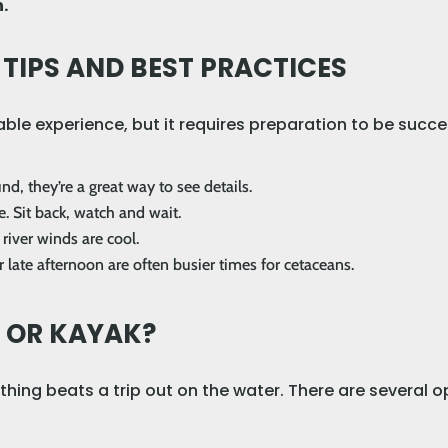
.
IPS AND BEST PRACTICES
ble experience, but it requires preparation to be succe
nd, they’re a great way to see details.
. Sit back, watch and wait.
river winds are cool.
r late afternoon are often busier times for cetaceans.
T OR KAYAK?
hing beats a trip out on the water. There are several o