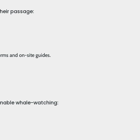
their passage:
orms and on-site guides.
tainable whale-watching: