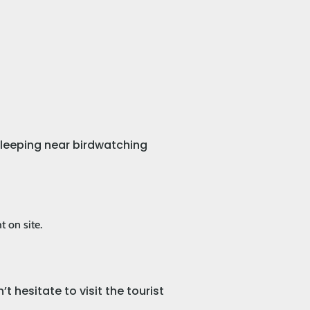
 sleeping near birdwatching
t on site.
t hesitate to visit the tourist