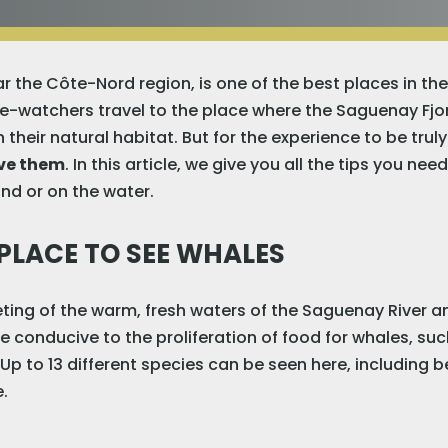
r the Côte-Nord region, is one of the best places in th
e-watchers travel to the place where the Saguenay Fjo
 their natural habitat. But for the experience to be tru
rve them
. In this article, we give you all the tips you ne
nd or on the water.
 PLACE TO SEE WHALES
ing of the warm, fresh waters of the Saguenay River and
e conducive to the proliferation of food for whales, su
Up to 13 different species can be seen here, including 
.