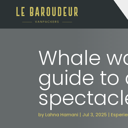
Whale wa
guide to
spectacl
by
Lahna Hamani
Jul 3, 2025
Esperi