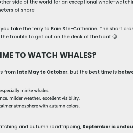
 other side of the world for an exceptional whale-watch
ters of shore.
ou take the ferry to Baie Ste-Catherine. The short cros
the trouble to get out on the deck of the boat 😉
 TIME TO WATCH WHALES?
ns from
late May to October,
but the best time is
betwe
, especially minke whales.
e, milder weather, excellent visibility.
a calmer atmosphere with autumn colors.
watching and autumn roadtripping,
September is undoub