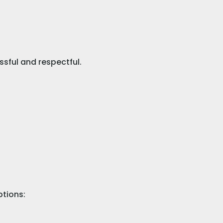
ssful and respectful.
ptions: