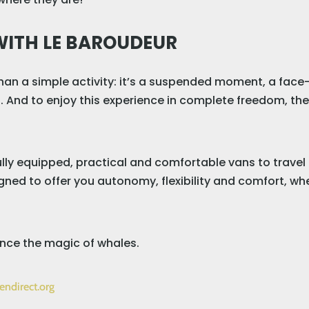
WITH LE BAROUDEUR
an a simple activity: it’s a suspended moment, a face
. And to enjoy this experience in complete freedom, ther
fully equipped, practical and comfortable vans to trave
ned to offer you autonomy, flexibility and comfort, whe
nce the magic of whales.
endirect.org