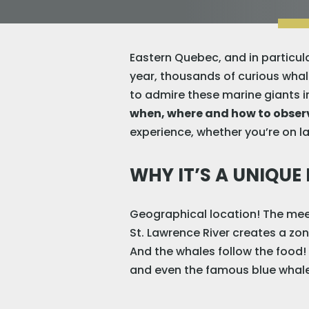
Eastern Quebec, and in particula
year, thousands of curious whal
to admire these marine giants in
when, where and how to obse
experience, whether you’re on la
WHY IT’S A UNIQUE
Geographical location! The meet
St. Lawrence River creates a zon
And the whales follow the food! 
and even the famous blue whale