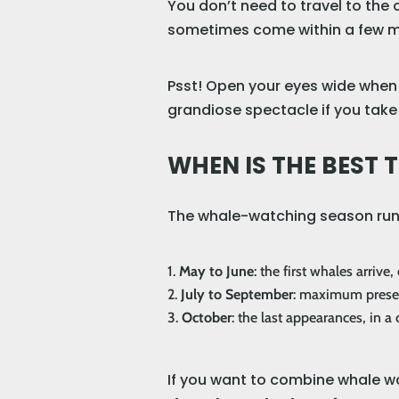
You don’t need to travel to the
sometimes come within a few me
Psst! Open your eyes wide when y
grandiose spectacle if you take 
WHEN IS THE BEST
The whale-watching season ru
May to June
: the first whales arrive
July to September
: maximum presenc
October
: the last appearances, in 
If you want to combine whale 