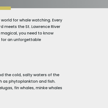
e world for whale watching. Every
rd meets the St. Lawrence River
ly magical, you need to know
ed for an unforgettable
 the cold, salty waters of the
ch as phytoplankton and fish.
belugas, fin whales, minke whales