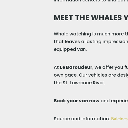
MEET THE WHALES 
Whale watching is much more th
that leaves a lasting impression
equipped van.
At
Le Baroudeur
, we offer you 
own pace. Our vehicles are desig
the St. Lawrence River.
Book your van now
and experie
Source and information:
Baleines