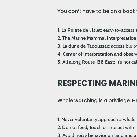
You don’t have to be on a boat t
La Pointe de l’Islet
: easy-to-access t
The Marine Mammal Interpretation
La dune de Tadoussac
: accessible b
Center of interpretation and obse
All along Route 138 East:
it’s not c
RESPECTING MARINE
Whale watching is a privilege. 
Never voluntarily approach a whale
Do not feed, touch or interact wit
Avoid noisy behavior on land and at