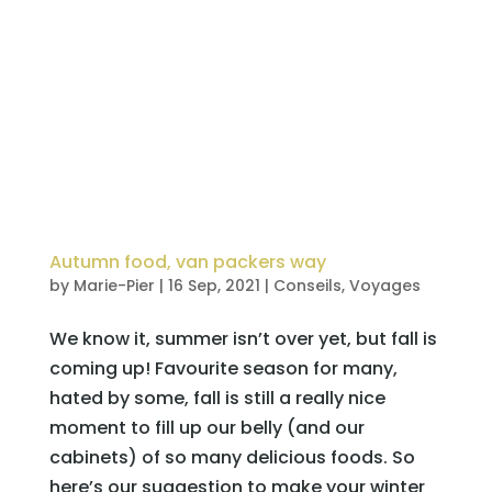
Autumn food, van packers way
by
Marie-Pier
|
16 Sep, 2021
|
Conseils
,
Voyages
We know it, summer isn’t over yet, but fall is
coming up! Favourite season for many,
hated by some, fall is still a really nice
moment to fill up our belly (and our
cabinets) of so many delicious foods. So
here’s our suggestion to make your winter