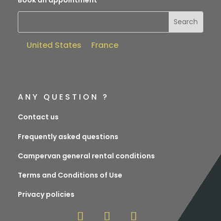
United States
France
ANY QUESTION ?
Contact us
Frequently asked questions
Campervan general rental conditions
Terms and Conditions of Use
Privacy policies