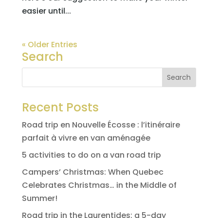
easier until...
« Older Entries
Search
Recent Posts
Road trip en Nouvelle Écosse : l’itinéraire
parfait à vivre en van aménagée
5 activities to do on a van road trip
Campers’ Christmas: When Quebec
Celebrates Christmas… in the Middle of
Summer!
Road trip in the Laurentides: a 5-day