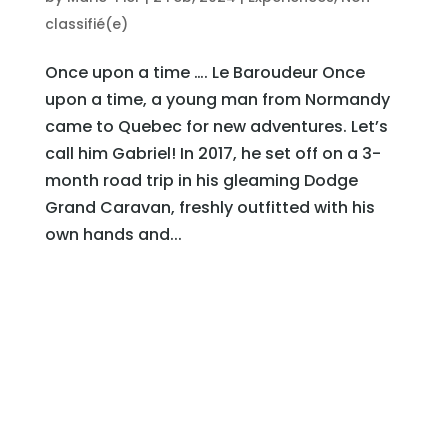
classifié(e)
Once upon a time …. Le Baroudeur Once
upon a time, a young man from Normandy
came to Quebec for new adventures. Let’s
call him Gabriel! In 2017, he set off on a 3-
month road trip in his gleaming Dodge
Grand Caravan, freshly outfitted with his
own hands and...