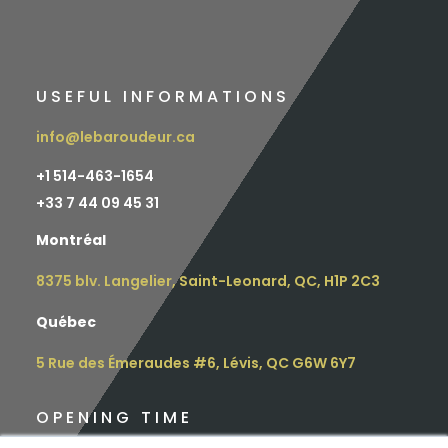
USEFUL INFORMATIONS
info@lebaroudeur.ca
+1 514-463-1654
+
33 7 44 09 45 31
Montréal
8375 blv. Langelier, Saint-Leonard, QC, H1P 2C3
Québec
5 Rue des Émeraudes #6, Lévis, QC G6W 6Y7
OPENING TIME