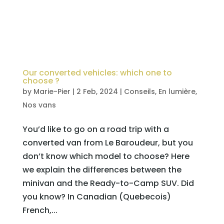
Our converted vehicles: which one to
choose ?
by
Marie-Pier
|
2 Feb, 2024
|
Conseils
,
En lumière
,
Nos vans
You’d like to go on a road trip with a
converted van from Le Baroudeur, but you
don’t know which model to choose? Here
we explain the differences between the
minivan and the Ready-to-Camp SUV. Did
you know? In Canadian (Quebecois)
French,...