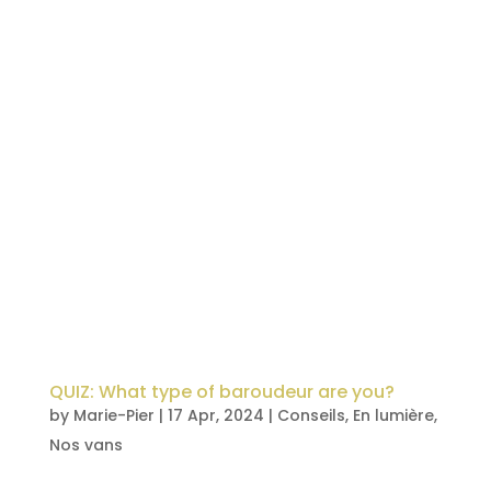
QUIZ: What type of baroudeur are you?
by
Marie-Pier
|
17 Apr, 2024
|
Conseils
,
En lumière
,
Nos vans