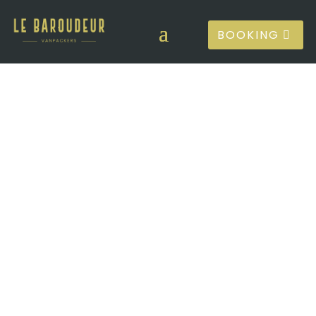
BOOKING