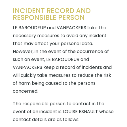
INCIDENT RECORD AND
RESPONSIBLE PERSON
LE BAROUDEUR and VANPACKERS take the
necessary measures to avoid any incident
that may affect your personal data.
However, in the event of the occurrence of
such an event, LE BAROUDEUR and
VANPACKERS keep a record of incidents and
will quickly take measures to reduce the risk
of harm being caused to the persons
concerned.
The responsible person to contact in the
event of an incident is LOUISE ESNAULT whose
contact details are as follows: