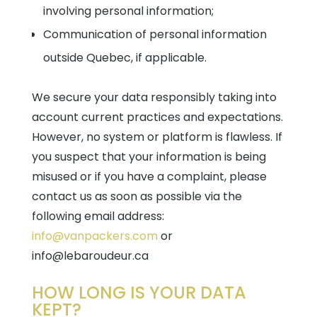
involving personal information;
Communication of personal information
outside Quebec, if applicable.
We secure your data responsibly taking into
account current practices and expectations.
However, no system or platform is flawless. If
you suspect that your information is being
misused or if you have a complaint, please
contact us as soon as possible via the
following email address:
info@vanpackers.com
or
info@lebaroudeur.ca
HOW LONG IS YOUR DATA
KEPT?