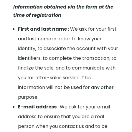
Information obtained via the form at the
time of registration
First and last name
: We ask for your first
and last name in order to know your
identity, to associate the account with your
identifiers, to complete the transaction, to
finalize the sale, and to communicate with
you for after-sales service. This
information will not be used for any other
purpose.
E-mail address
: We ask for your email
address to ensure that you are a real
person when you contact us and to be