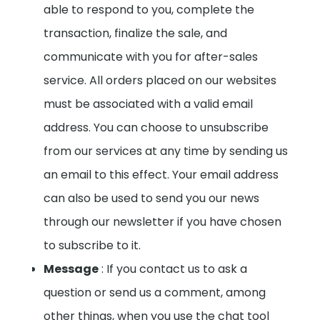
able to respond to you, complete the
transaction, finalize the sale, and
communicate with you for after-sales
service. All orders placed on our websites
must be associated with a valid email
address.
You can choose to unsubscribe
from our services at any time by sending us
an email to this effect. Your email address
can also be used to send you our news
through our newsletter if you have chosen
to subscribe to it.
Message
: If you contact us to ask a
question or send us a comment, among
other things, when you use the chat tool