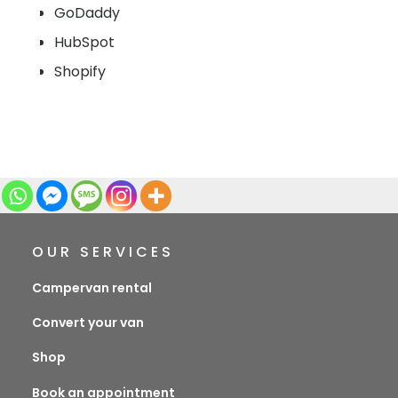
GoDaddy
HubSpot
Shopify
OUR SERVICES
Campervan rental
Convert your van
Shop
Book an appointment