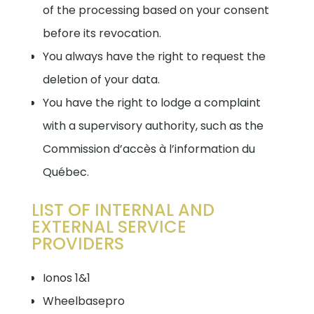
of the processing based on your consent
before its revocation.
You always have the right to request the
deletion of your data.
You have the right to lodge a complaint
with a supervisory authority, such as the
Commission d’accès à l’information du
Québec.
LIST OF INTERNAL AND
EXTERNAL SERVICE
PROVIDERS
Ionos 1&1
Wheelbasepro