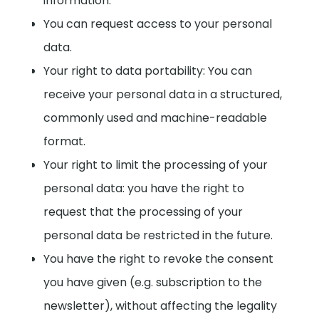
information.
You can request access to your personal
data.
Your right to data portability: You can
receive your personal data in a structured,
commonly used and machine-readable
format.
Your right to limit the processing of your
personal data: you have the right to
request that the processing of your
personal data be restricted in the future.
You have the right to revoke the consent
you have given (e.g. subscription to the
newsletter), without affecting the legality