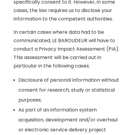
specifically consent to it. However, in some
cases, the law requires us to disclose your
information to the competent authorities.
In certain cases where data had to be
communicated, LE BAROUDEUR will have to
conduct a Privacy Impact Assessment (PIA).
This assessment will be carried out in
particular in the following cases:
Disclosure of personal information without
consent for research, study or statistical
purposes;
As part of an information system
acquisition, development and/or overhaul
or electronic service delivery project