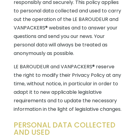
responsibly and securely. This policy applies
to personal data collected and used to carry
out the operation of the LE BAROUDEUR and
VANPACKERS® websites and to answer your
questions and send you our news. Your
personal data will always be treated as
anonymously as possible.
LE BAROUDEUR and VANPACKERS® reserve
the right to modify their Privacy Policy at any
time, without notice, in particular in order to
adapt it to new applicable legislative
requirements and to update the necessary
information in the light of legislative changes.
PERSONAL DATA COLLECTED
AND USED