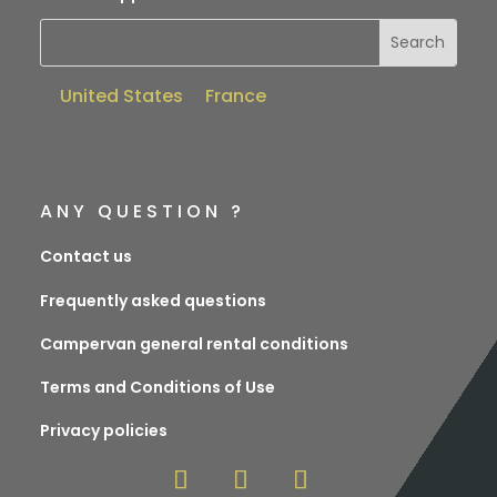
United States
France
ANY QUESTION ?
Contact us
Frequently asked questions
Campervan general rental conditions
Terms and Conditions of Use
Privacy policies