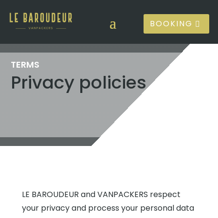
BOOKING
TERMS
Privacy policies
LE BAROUDEUR and VANPACKERS respect
your privacy and process your personal data