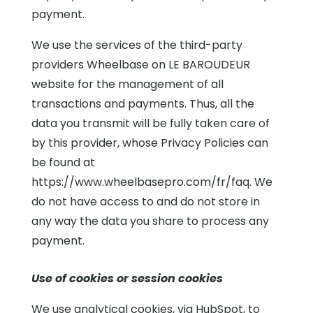
payment.
We use the services of the third-party
providers Wheelbase on LE BAROUDEUR
website for the management of all
transactions and payments. Thus, all the
data you transmit will be fully taken care of
by this provider, whose Privacy Policies can
be found at
https://www.wheelbasepro.com/fr/faq. We
do not have access to and do not store in
any way the data you share to process any
payment.
Use of cookies or session cookies
We use analytical cookies, via HubSpot, to