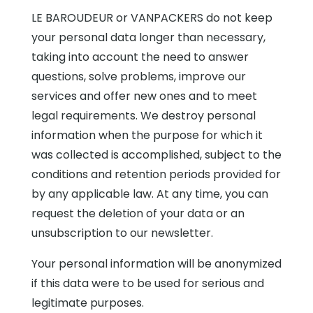
LE BAROUDEUR or VANPACKERS do not keep
your personal data longer than necessary,
taking into account the need to answer
questions, solve problems, improve our
services and offer new ones and to meet
legal requirements. We destroy personal
information when the purpose for which it
was collected is accomplished, subject to the
conditions and retention periods provided for
by any applicable law. At any time, you can
request the deletion of your data or an
unsubscription to our newsletter.
Your personal information will be anonymized
if this data were to be used for serious and
legitimate purposes.