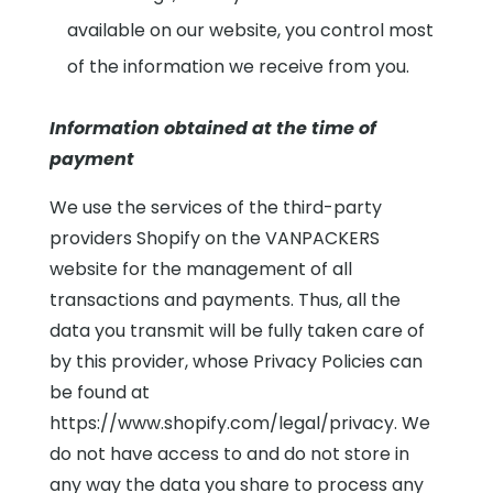
available on our website, you control most
of the information we receive from you.
Information obtained at the time of
payment
We use the services of the third-party
providers Shopify on the VANPACKERS
website for the management of all
transactions and payments. Thus, all the
data you transmit will be fully taken care of
by this provider, whose Privacy Policies can
be found at
https://www.shopify.com/legal/privacy. We
do not have access to and do not store in
any way the data you share to process any