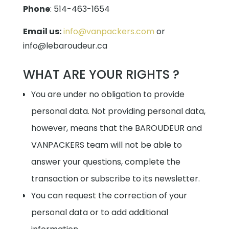
Phone
:
514-463-1654
Email us:
info@vanpackers.com
or
info@lebaroudeur.ca
WHAT ARE YOUR RIGHTS ?
You are under no obligation to provide
personal data. Not providing personal data,
however, means that the BAROUDEUR and
VANPACKERS team will not be able to
answer your questions, complete the
transaction or subscribe to its newsletter.
You can request the correction of your
personal data or to add additional