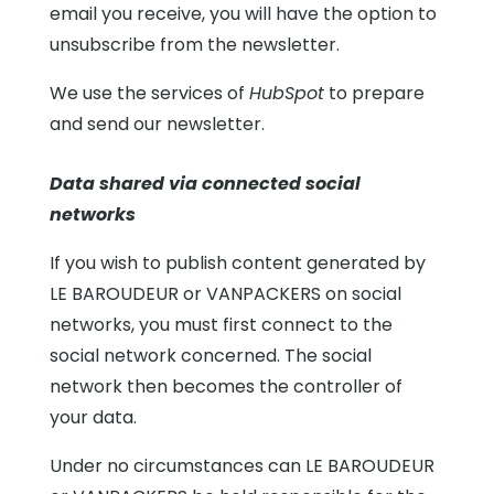
email you receive, you will have the option to
unsubscribe from the newsletter.
We use the services of
HubSpot
to prepare
and send our newsletter.
Data shared via connected social
networks
If you wish to publish content generated by
LE BAROUDEUR or VANPACKERS on social
networks, you must first connect to the
social network concerned. The social
network then becomes the controller of
your data.
Under no circumstances can LE BAROUDEUR