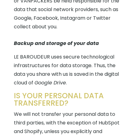
or VANPACKERS be held responsible for the
data that social network providers, such as
Google, Facebook, Instagram or Twitter
collect about you.
Backup and storage of your data
LE BAROUDEUR uses secure technological
infrastructures for data storage. Thus, the
data you share with us is saved in the digital
cloud
of
Google Drive
.
IS YOUR PERSONAL DATA
TRANSFERRED?
We will not transfer your personal data to
third parties, with the exception of HubSpot
and Shopify, unless you explicitly and