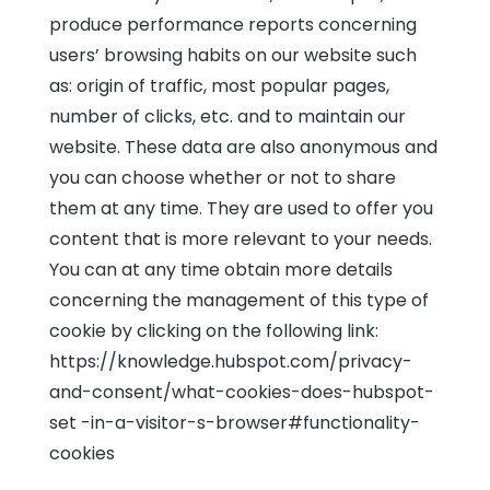
produce performance reports concerning
users’ browsing habits on our website such
as: origin of traffic, most popular pages,
number of clicks, etc. and to maintain our
website. These data are also anonymous and
you can choose whether or not to share
them at any time. They are used to offer you
content that is more relevant to your needs.
You can at any time obtain more details
concerning the management of this type of
cookie by clicking on the following link:
https://knowledge.hubspot.com/privacy-
and-consent/what-cookies-does-hubspot-
set -in-a-visitor-s-browser#functionality-
cookies