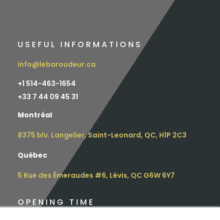
USEFUL INFORMATIONS
info@lebaroudeur.ca
+1 514-463-1654
+
33 7 44 09 45 31
Montréal
8375 blv. Langelier, Saint-Leonard, QC, H1P 2C3
Québec
5 Rue des Émeraudes #6, Lévis, QC G6W 6Y7
OPENING TIME