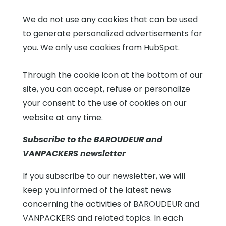
We do not use any cookies that can be used
to generate personalized advertisements for
you. We only use cookies from HubSpot.
Through the cookie icon at the bottom of our
site, you can accept, refuse or personalize
your consent to the use of cookies on our
website at any time.
Subscribe to the BAROUDEUR and
VANPACKERS newsletter
If you subscribe to our newsletter, we will
keep you informed of the latest news
concerning the activities of BAROUDEUR and
VANPACKERS and related topics. In each