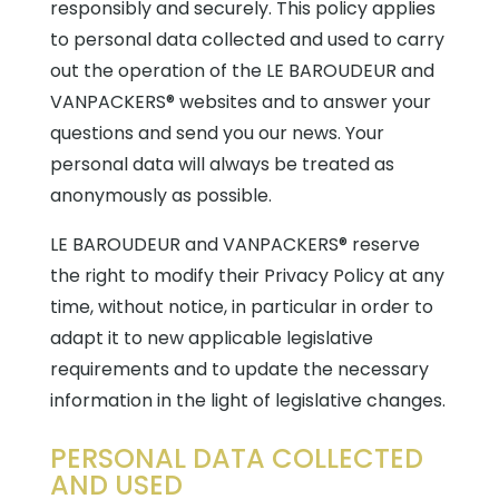
responsibly and securely. This policy applies
to personal data collected and used to carry
out the operation of the LE BAROUDEUR and
VANPACKERS® websites and to answer your
questions and send you our news. Your
personal data will always be treated as
anonymously as possible.
LE BAROUDEUR and VANPACKERS® reserve
the right to modify their Privacy Policy at any
time, without notice, in particular in order to
adapt it to new applicable legislative
requirements and to update the necessary
information in the light of legislative changes.
PERSONAL DATA COLLECTED
AND USED