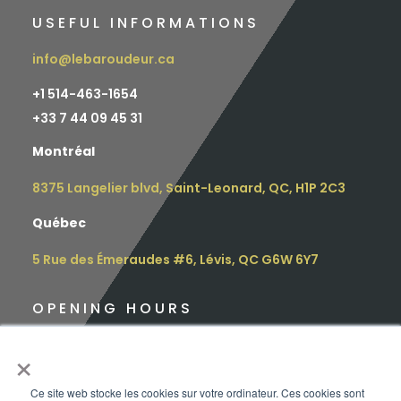
USEFUL INFORMATIONS
info@lebaroudeur.ca
+1 514-463-1654
+
33 7 44 09 45 31
Montréal
8375 Langelier blvd, Saint-Leonard, QC, H1P 2C3
Québec
5 Rue des Émeraudes #6, Lévis, QC G6W 6Y7
OPENING HOURS
Monday: 9 am – 4.30 pm
×
Tuesday: 9 am – 4.30 pm
Ce site web stocke les cookies sur votre ordinateur. Ces cookies sont