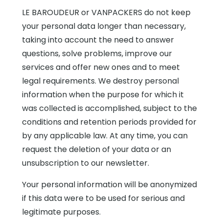
LE BAROUDEUR or VANPACKERS do not keep
your personal data longer than necessary,
taking into account the need to answer
questions, solve problems, improve our
services and offer new ones and to meet
legal requirements. We destroy personal
information when the purpose for which it
was collected is accomplished, subject to the
conditions and retention periods provided for
by any applicable law. At any time, you can
request the deletion of your data or an
unsubscription to our newsletter.
Your personal information will be anonymized
if this data were to be used for serious and
legitimate purposes.