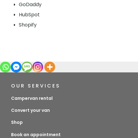
GoDaddy
HubSpot
Shopify
OUR SERVICES
Campervan rental
Convert your van
Shop
Book an appointment