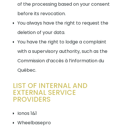
of the processing based on your consent
before its revocation.
You always have the right to request the
deletion of your data.
You have the right to lodge a complaint
with a supervisory authority, such as the
Commission d’accès à l’information du
Québec.
LIST OF INTERNAL AND
EXTERNAL SERVICE
PROVIDERS
Ionos 1&1
Wheelbasepro