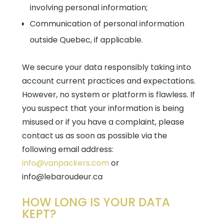
involving personal information;
Communication of personal information
outside Quebec, if applicable.
We secure your data responsibly taking into
account current practices and expectations.
However, no system or platform is flawless. If
you suspect that your information is being
misused or if you have a complaint, please
contact us as soon as possible via the
following email address:
info@vanpackers.com
or
info@lebaroudeur.ca
HOW LONG IS YOUR DATA
KEPT?