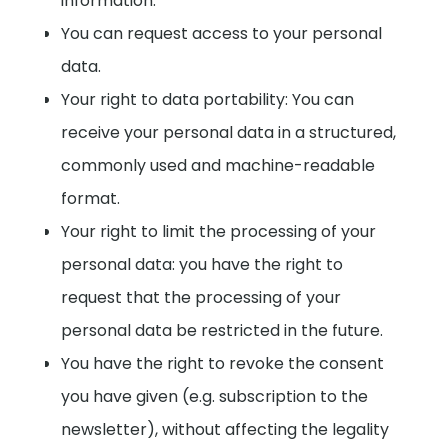
information.
You can request access to your personal
data.
Your right to data portability: You can
receive your personal data in a structured,
commonly used and machine-readable
format.
Your right to limit the processing of your
personal data: you have the right to
request that the processing of your
personal data be restricted in the future.
You have the right to revoke the consent
you have given (e.g. subscription to the
newsletter), without affecting the legality