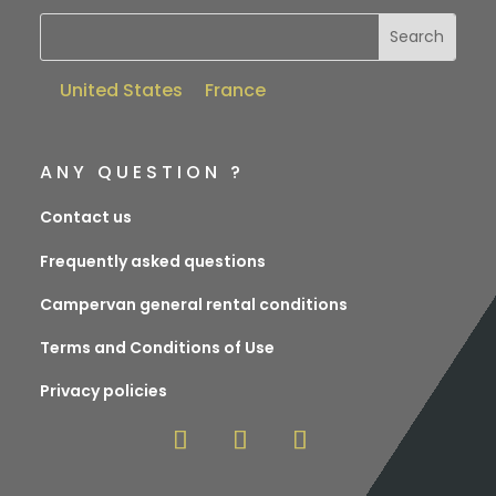
United States
France
ANY QUESTION ?
Contact us
Frequently asked questions
Campervan general rental conditions
Terms and Conditions of Use
Privacy policies