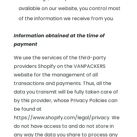
available on our website, you control most
of the information we receive from you.
Information obtained at the time of
payment
We use the services of the third-party
providers Shopify on the VANPACKERS
website for the management of all
transactions and payments. Thus, all the
data you transmit will be fully taken care of
by this provider, whose Privacy Policies can
be found at
https://www.shopify.com/legal/privacy. We
do not have access to and do not store in
any way the data you share to process any