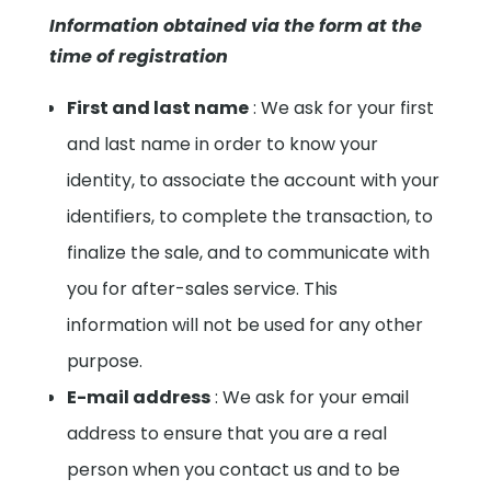
Information obtained via the form at the
time of registration
First and last name
: We ask for your first
and last name in order to know your
identity, to associate the account with your
identifiers, to complete the transaction, to
finalize the sale, and to communicate with
you for after-sales service. This
information will not be used for any other
purpose.
E-mail address
: We ask for your email
address to ensure that you are a real
person when you contact us and to be