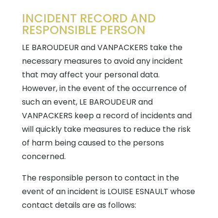
INCIDENT RECORD AND
RESPONSIBLE PERSON
LE BAROUDEUR and VANPACKERS take the
necessary measures to avoid any incident
that may affect your personal data.
However, in the event of the occurrence of
such an event, LE BAROUDEUR and
VANPACKERS keep a record of incidents and
will quickly take measures to reduce the risk
of harm being caused to the persons
concerned.
The responsible person to contact in the
event of an incident is LOUISE ESNAULT whose
contact details are as follows: