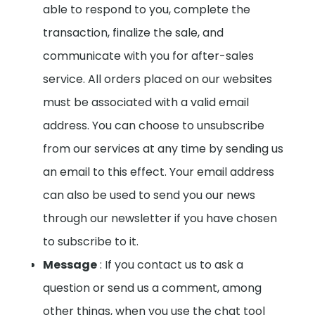
able to respond to you, complete the
transaction, finalize the sale, and
communicate with you for after-sales
service. All orders placed on our websites
must be associated with a valid email
address.
You can choose to unsubscribe
from our services at any time by sending us
an email to this effect. Your email address
can also be used to send you our news
through our newsletter if you have chosen
to subscribe to it.
Message
: If you contact us to ask a
question or send us a comment, among
other things, when you use the chat tool