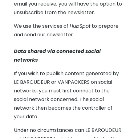
email you receive, you will have the option to
unsubscribe from the newsletter.
We use the services of
HubSpot
to prepare
and send our newsletter.
Data shared via connected social
networks
If you wish to publish content generated by
LE BAROUDEUR or VANPACKERS on social
networks, you must first connect to the
social network concerned. The social
network then becomes the controller of
your data.
Under no circumstances can LE BAROUDEUR