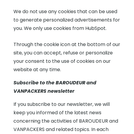
We do not use any cookies that can be used
to generate personalized advertisements for
you. We only use cookies from HubSpot.
Through the cookie icon at the bottom of our
site, you can accept, refuse or personalize
your consent to the use of cookies on our
website at any time.
Subscribe to the BAROUDEUR and
VANPACKERS newsletter
If you subscribe to our newsletter, we will
keep you informed of the latest news
concerning the activities of BAROUDEUR and
VANPACKERS and related topics. In each