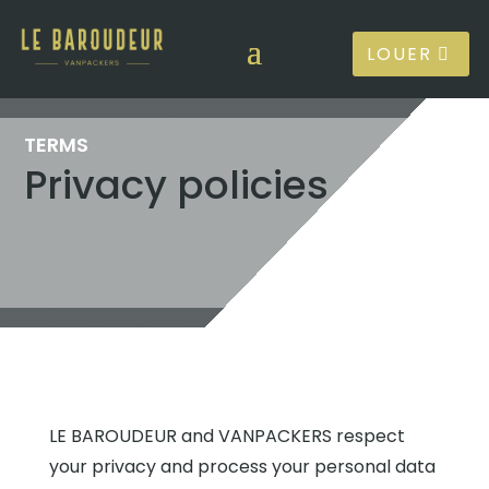
LOUER
TERMS
Privacy policies
LE BAROUDEUR and VANPACKERS respect
your privacy and process your personal data