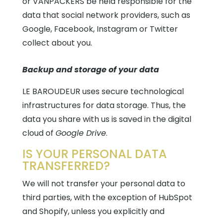
or VANPACKERS be held responsible for the
data that social network providers, such as
Google, Facebook, Instagram or Twitter
collect about you.
Backup and storage of your data
LE BAROUDEUR uses secure technological
infrastructures for data storage. Thus, the
data you share with us is saved in the digital
cloud
of
Google Drive
.
IS YOUR PERSONAL DATA
TRANSFERRED?
We will not transfer your personal data to
third parties, with the exception of HubSpot
and Shopify, unless you explicitly and