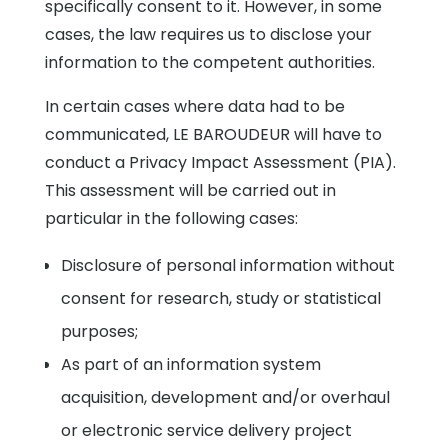
specifically consent to it. However, in some
cases, the law requires us to disclose your
information to the competent authorities.
In certain cases where data had to be
communicated, LE BAROUDEUR will have to
conduct a Privacy Impact Assessment (PIA).
This assessment will be carried out in
particular in the following cases:
Disclosure of personal information without
consent for research, study or statistical
purposes;
As part of an information system
acquisition, development and/or overhaul
or electronic service delivery project