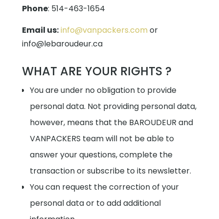
Phone
:
514-463-1654
Email us:
info@vanpackers.com
or
info@lebaroudeur.ca
WHAT ARE YOUR RIGHTS ?
You are under no obligation to provide
personal data. Not providing personal data,
however, means that the BAROUDEUR and
VANPACKERS team will not be able to
answer your questions, complete the
transaction or subscribe to its newsletter.
You can request the correction of your
personal data or to add additional