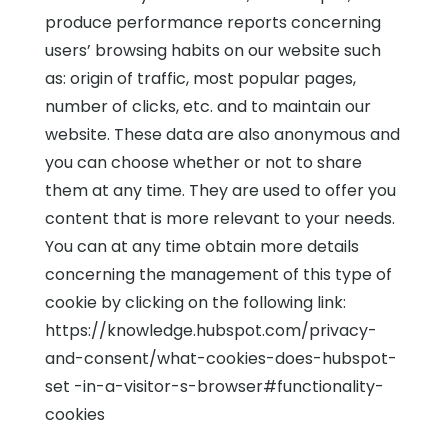
produce performance reports concerning
users’ browsing habits on our website such
as: origin of traffic, most popular pages,
number of clicks, etc. and to maintain our
website. These data are also anonymous and
you can choose whether or not to share
them at any time. They are used to offer you
content that is more relevant to your needs.
You can at any time obtain more details
concerning the management of this type of
cookie by clicking on the following link:
https://knowledge.hubspot.com/privacy-
and-consent/what-cookies-does-hubspot-
set -in-a-visitor-s-browser#functionality-
cookies