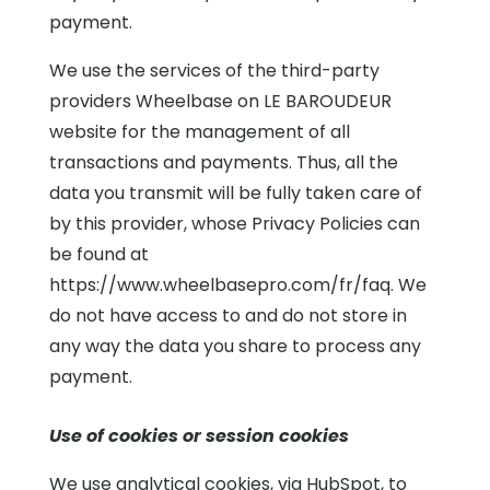
payment.
We use the services of the third-party
providers Wheelbase on LE BAROUDEUR
website for the management of all
transactions and payments. Thus, all the
data you transmit will be fully taken care of
by this provider, whose Privacy Policies can
be found at
https://www.wheelbasepro.com/fr/faq. We
do not have access to and do not store in
any way the data you share to process any
payment.
Use of cookies or session cookies
We use analytical cookies, via HubSpot, to