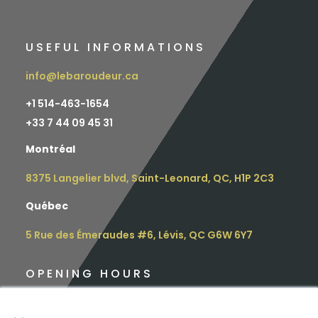
USEFUL INFORMATIONS
info@lebaroudeur.ca
+1 514-463-1654
+
33 7 44 09 45 31
Montréal
8375 Langelier blvd, Saint-Leonard, QC, H1P 2C3
Québec
5 Rue des Émeraudes #6, Lévis, QC G6W 6Y7
OPENING HOURS
Monday: 9 am – 4.30 pm
×