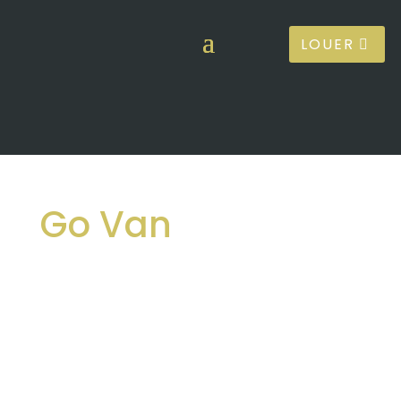
LOUER
Go Van