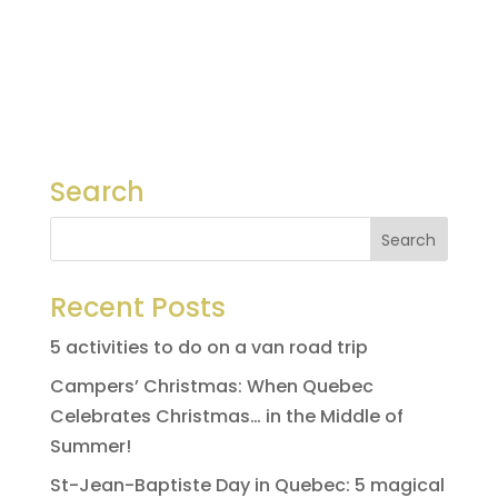
Search
Recent Posts
5 activities to do on a van road trip
Campers’ Christmas: When Quebec
Celebrates Christmas… in the Middle of
Summer!
St-Jean-Baptiste Day in Quebec: 5 magical