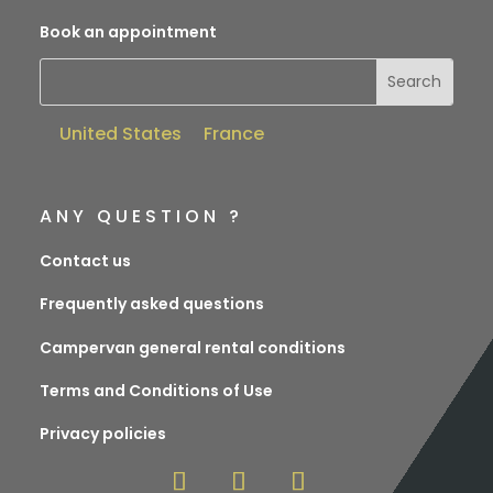
Book an appointment
United States
France
ANY QUESTION ?
Contact us
Frequently asked questions
Campervan general rental conditions
Terms and Conditions of Use
Privacy policies