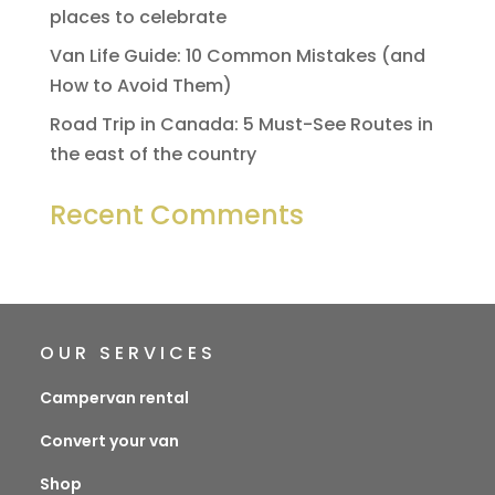
places to celebrate
Van Life Guide: 10 Common Mistakes (and
How to Avoid Them)
Road Trip in Canada: 5 Must-See Routes in
the east of the country
Recent Comments
OUR SERVICES
Campervan rental
Convert your van
Shop