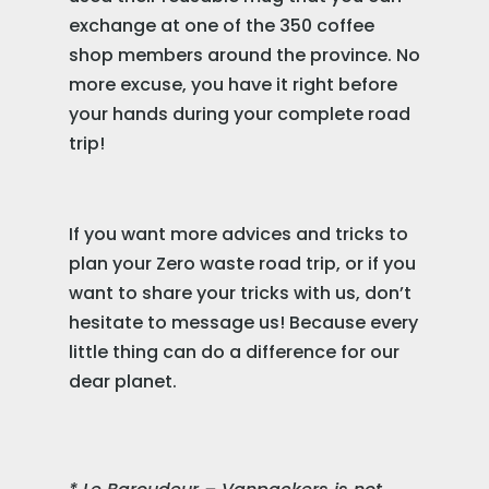
exchange at one of the 350 coffee
shop members around the province. No
more excuse, you have it right before
your hands during your complete road
trip!
If you want more advices and tricks to
plan your Zero waste road trip, or if you
want to share your tricks with us, don’t
hesitate to message us! Because every
little thing can do a difference for our
dear planet.