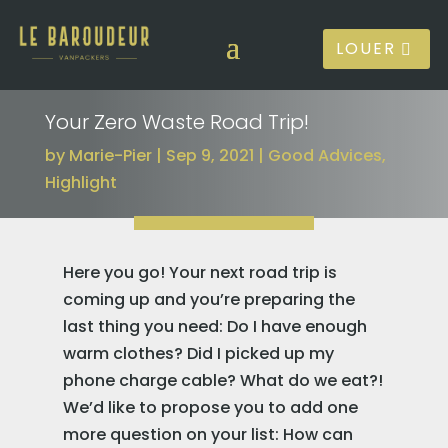
LOUER
Your Zero Waste Road Trip!
by
Marie-Pier
Sep 9, 2021
Good Advices
,
Highlight
Here you go! Your next road trip is
coming up and you’re preparing the
last thing you need: Do I have enough
warm clothes? Did I picked up my
phone charge cable? What do we eat?!
We’d like to propose you to add one
more question on your list: How can