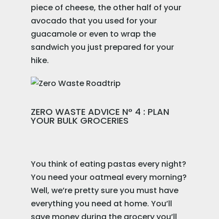
piece of cheese, the other half of your
avocado that you used for your
guacamole or even to wrap the
sandwich you just prepared for your
hike.
ZERO WASTE ADVICE N° 4 : PLAN
YOUR BULK GROCERIES
You think of eating pastas every night?
You need your oatmeal every morning?
Well, we’re pretty sure you must have
everything you need at home. You’ll
save money during the grocery you’ll