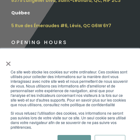
8375 Langelier blvd, Saint-Leonard, QC, H1P 2C3
Québec
5 Rue des Émeraudes #6, Lévis, QC G6W 6Y7
OPENING HOURS
Monday: 9 am – 4.30 pm
×
Tuesday: 9 am – 4.30 pm
Ce site web stocke les cookies sur votre ordinateur. Ces cookies sont
utilisés pour collecter des informations sur la manière dont vous
Wednesday: 12 pm – 5.00 pm
interagissez avec notre site web et nous permettent de nous souvenir
de vous. Nous utilisons ces informations afin d'améliorer et de
personnaliser votre expérience de navigation, ainsi que pour
Thursday: 10 am – 6.00 pm
l'analyse et les indicateurs concernant nos visiteurs à la fois sur ce
site web et sur d'autres supports. Pour en savoir plus sur les cookies
que nous utilisons, consultez notre politique de confidentialité
Friday: 9 am – 3.00 pm
Si vous refusez l'utilisation des cookies, vos informations ne seront
pas suivies lors de votre visite sur ce site. Un seul cookie sera utilisé
Saturday:
Appointment only
dans votre navigateur afin de se souvenir de ne pas suivre vos
préférences.
Sunday: CLOSED
Copyright | ©Le Baroudeur-Vanpackers | 2026