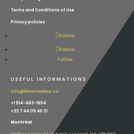
Terms and Conditions of Use
Privacy policies
Follow
Follow
Follow
USEFUL INFORMATIONS
info@lebaroudeur.ca
+1 514-463-1654
+
33 7 44 09 45 31
Montréal