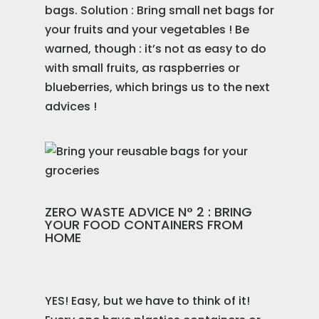
bags. Solution : Bring small net bags for
your fruits and your vegetables ! Be
warned, though : it’s not as easy to do
with small fruits, as raspberries or
blueberries, which brings us to the next
advices !
ZERO WASTE ADVICE N° 2 : BRING
YOUR FOOD CONTAINERS FROM
HOME
YES! Easy, but we have to think of it!