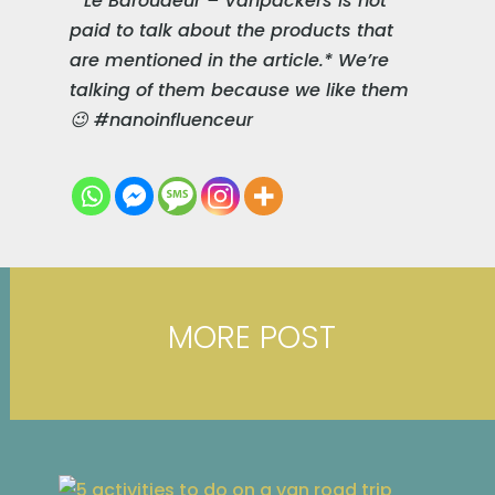
* Le Baroudeur – Vanpackers is not
paid to talk about the products that
are mentioned in the article.* We’re
talking of them because we like them
😉 #nanoinfluenceur
MORE POST