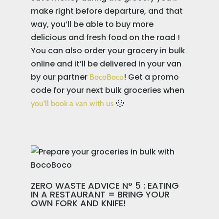
make right before departure, and that
way, you’ll be able to buy more
delicious and fresh food on the road !
You can also order your grocery in bulk
online and it’ll be delivered in your van
by our partner
! Get a promo
BocoBoco
code for your next bulk groceries when
🙂
you’ll book a van with us
ZERO WASTE ADVICE N° 5 : EATING
IN A RESTAURANT = BRING YOUR
OWN FORK AND KNIFE!