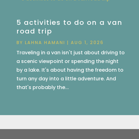
5 activities to do on a van
road trip
BY
LAHNA HAMANI
|
AUG 1, 2026
Traveling in a van isn't just about driving to
a scenic viewpoint or spending the night
by a lake. It's about having the freedom to
turn any day into a little adventure. And
that's probably the...