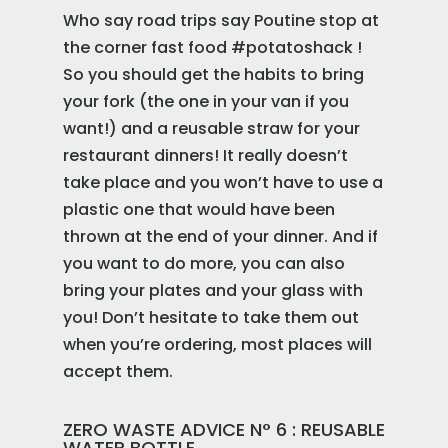
Who say road trips say Poutine stop at
the corner fast food #potatoshack !
So you should get the habits to bring
your fork (the one in your van if you
want!) and a reusable straw for your
restaurant dinners! It really doesn’t
take place and you won’t have to use a
plastic one that would have been
thrown at the end of your dinner. And if
you want to do more, you can also
bring your plates and your glass with
you! Don’t hesitate to take them out
when you’re ordering, most places will
accept them.
ZERO WASTE ADVICE N° 6 : REUSABLE
WATER BOTTLE