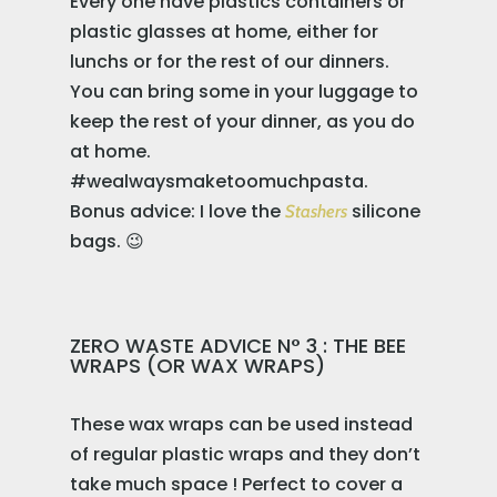
Every one have plastics containers or
plastic glasses at home, either for
lunchs or for the rest of our dinners.
You can bring some in your luggage to
keep the rest of your dinner, as you do
at home.
#wealwaysmaketoomuchpasta.
Bonus advice: I love the
silicone
Stashers
bags. 😉
ZERO WASTE ADVICE N° 3 : THE BEE
WRAPS (OR WAX WRAPS)
These wax wraps can be used instead
of regular plastic wraps and they don’t
take much space ! Perfect to cover a