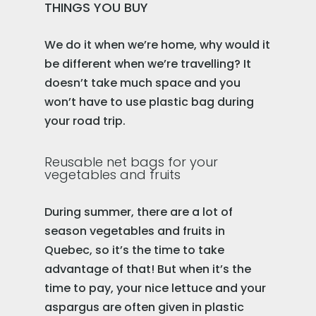
THINGS YOU BUY
We do it when we’re home, why would it
be different when we’re travelling? It
doesn’t take much space and you
won’t have to use plastic bag during
your road trip.
Reusable net bags for your
vegetables and fruits
During summer, there are a lot of
season vegetables and fruits in
Quebec, so it’s the time to take
advantage of that! But when it’s the
time to pay, your nice lettuce and your
aspargus are often given in plastic