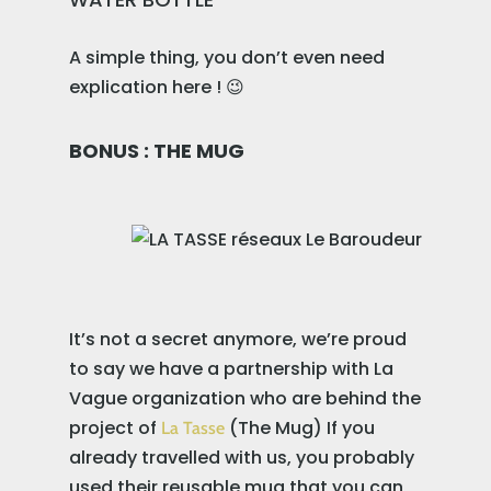
A simple thing, you don’t even need
explication here ! 😉
BONUS : THE MUG
It’s not a secret anymore, we’re proud
to say we have a partnership with La
Vague organization who are behind the
project of
(The Mug) If you
La Tasse
already travelled with us, you probably
used their reusable mug that you can