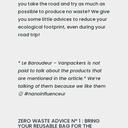
you take the road and try as much as
possible to produce no waste? We give
you some little advices to reduce your
ecological footprint, even during your
road trip!
* Le Baroudeur – Vanpackers is not
paid to talk about the products that
are mentioned in the article.* We’re
talking of them because we like them
😉 #nanoinfluenceur
ZERO WASTE ADVICE N° 1 : BRING
YOUR REUSABLE BAG FOR THE