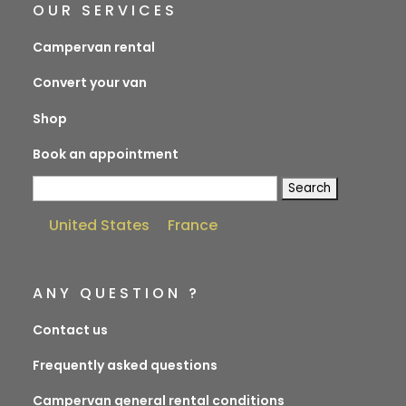
OUR SERVICES
Campervan rental
Convert your van
Shop
Book an appointment
Search
for:
United States
France
ANY QUESTION ?
Contact us
Frequently asked questions
Campervan general rental conditions